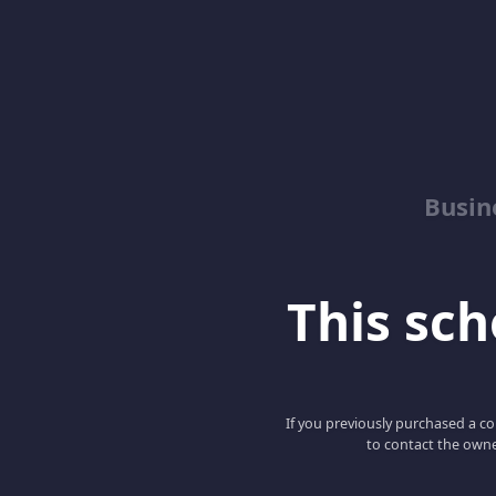
Busin
This scho
If you previously purchased a co
to contact the owne