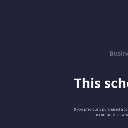
Busin
This scho
If you previously purchased a co
to contact the owne