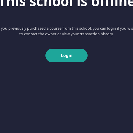
This school is offlin
f you previously purchased a course from this school, you can login if you wi
to contact the owner or view your transaction history.
Login