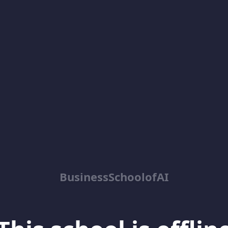
BusinessSchoolofAI