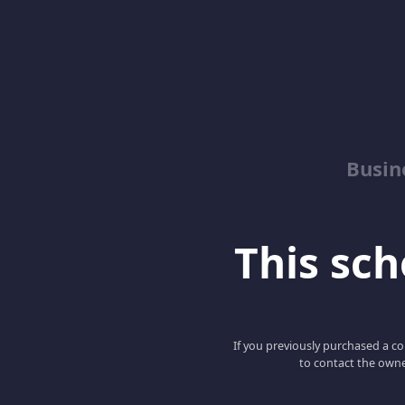
Busin
This scho
If you previously purchased a co
to contact the owne