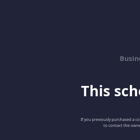
Busin
This scho
If you previously purchased a co
to contact the owne