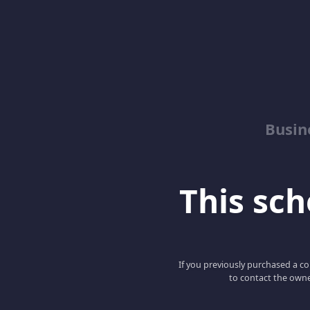
Busin
This scho
If you previously purchased a co
to contact the owne