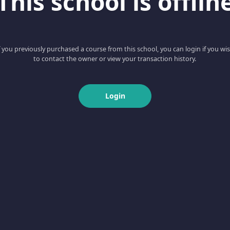
This school is offlin
f you previously purchased a course from this school, you can login if you wi
to contact the owner or view your transaction history.
Login