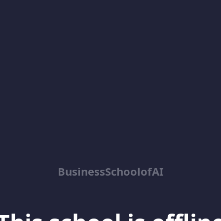
BusinessSchoolofAI