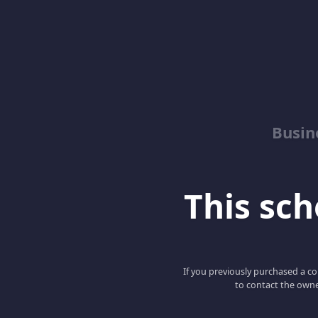
Busin
This scho
If you previously purchased a co
to contact the owne